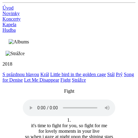
Úvod
Novinky
Koncerty
Kapela
Hudba
2018
S prázdnou hlavou
Král
Little bird in the golden cage
Stál
Prý
Song
for Denise
Let Me Disappear
Fight
Strážce
Fight
1.
it's time to fight for you, so fight for me
for lovely moments in your live
so when i gaze at night upon the shining stars