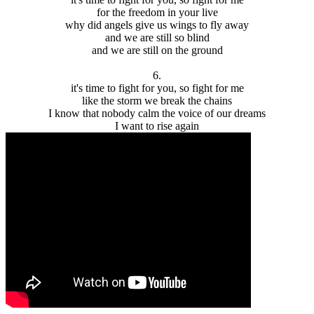
for the freedom in your live
why did angels give us wings to fly away
and we are still so blind
and we are still on the ground
6.
it's time to fight for you, so fight for me
like the storm we break the chains
I know that nobody calm the voice of our dreams
I want to rise again