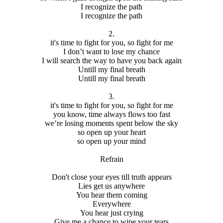
I recognize the path
I recognize the path
2.
it's time to fight for you, so fight for me
I don’t want to lose my chance
I will search the way to have you back again
Untill my final breath
Untill my final breath
3.
it's time to fight for you, so fight for me
you know, time always flows too fast
we’re losing moments spent below the sky
so open up your heart
so open up your mind
Refrain
Don't close your eyes till truth appears
Lies get us anywhere
You hear them coming
Everywhere
You hear just crying
Give me a chance to wipe your tears