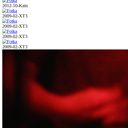
2012-10-Kain
2009-02-XT3
2009-02-XT3
2009-02-XT3
2009-02-XT3