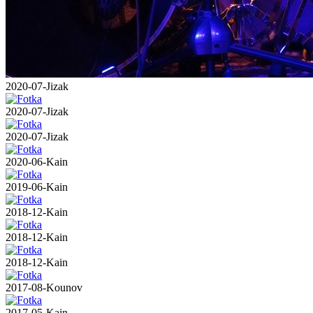
2020-07-Jizak
2020-07-Jizak
2020-07-Jizak
2020-06-Kain
2019-06-Kain
2018-12-Kain
2018-12-Kain
2018-12-Kain
2017-08-Kounov
2017-05-Kain