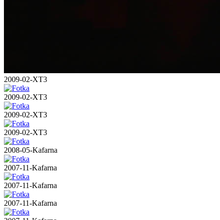
2009-02-XT3
2009-02-XT3
2009-02-XT3
2009-02-XT3
2008-05-Kafarna
2007-11-Kafarna
2007-11-Kafarna
2007-11-Kafarna