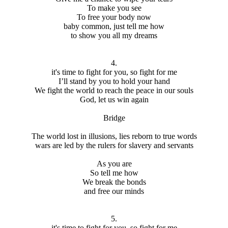
To make you see
To free your body now
baby common, just tell me how
to show you all my dreams
4.
it's time to fight for you, so fight for me
I’ll stand by you to hold your hand
We fight the world to reach the peace in our souls
God, let us win again
Bridge
The world lost in illusions, lies reborn to true words
wars are led by the rulers for slavery and servants
As you are
So tell me how
We break the bonds
and free our minds
5.
it's time to fight for you, so fight for me