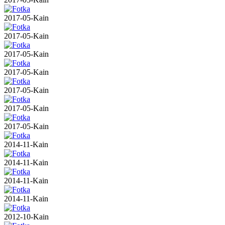
2017-05-Kain
2017-05-Kain
2017-05-Kain
2017-05-Kain
2017-05-Kain
2017-05-Kain
2017-05-Kain
2014-11-Kain
2014-11-Kain
2014-11-Kain
2014-11-Kain
2012-10-Kain