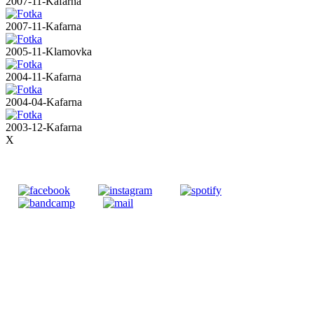
2007-11-Kafarna
2007-11-Kafarna
2005-11-Klamovka
2004-11-Kafarna
2004-04-Kafarna
2003-12-Kafarna
X